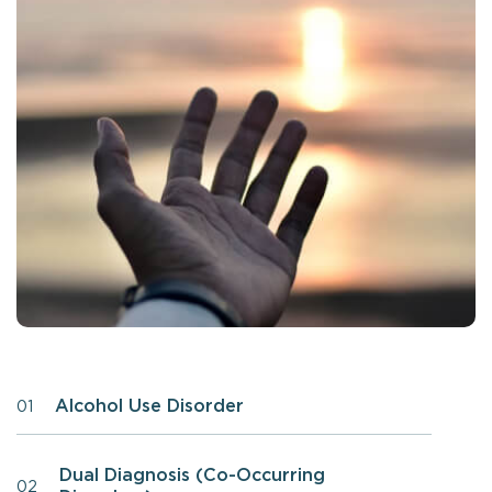
Alcohol Use Disorder
01
Dual Diagnosis (Co-Occurring
02