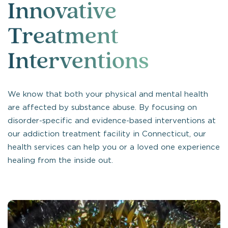
Innovative
Treatment
Interventions
We know that both your physical and mental health
are affected by substance abuse. By focusing on
disorder-specific and evidence-based interventions at
our addiction treatment facility in Connecticut, our
health services can help you or a loved one experience
healing from the inside out.