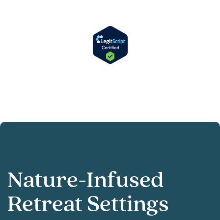
Nature-Infused
Retreat Settings