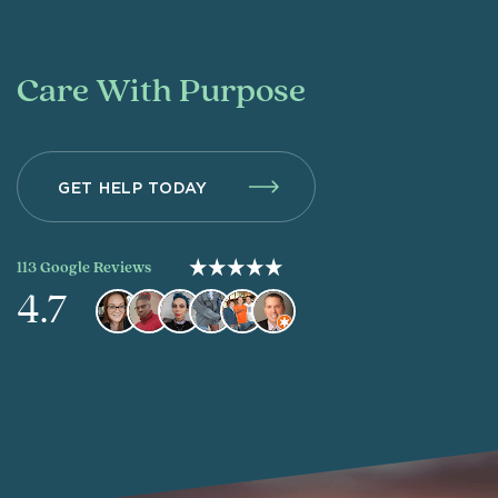
Care With Purpose
GET HELP TODAY
113 Google Reviews
4.7