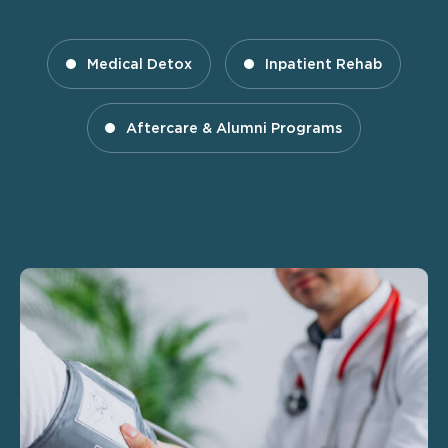
Medical Detox
Inpatient Rehab
Aftercare & Alumni Programs