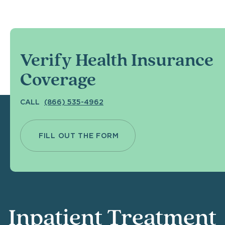
Verify Health Insurance
Coverage
CALL
(866) 535-4962
FILL OUT THE FORM
Inpatient Treatment