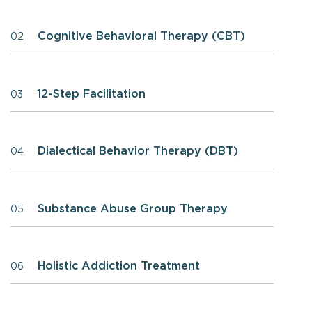
Cognitive Behavioral Therapy (CBT)
02
12-Step Facilitation
03
Dialectical Behavior Therapy (DBT)
04
Substance Abuse Group Therapy
05
Holistic Addiction Treatment
06