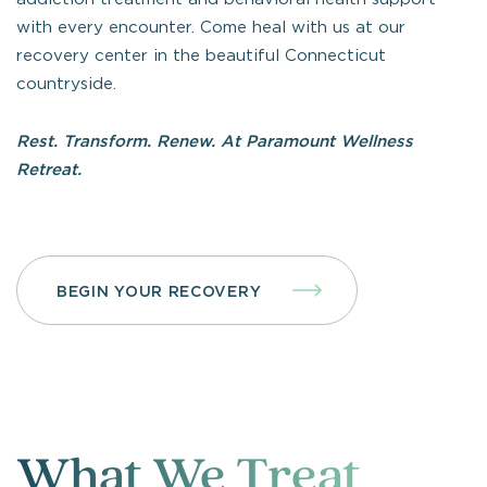
with every encounter. Come heal with us at our
recovery center in the beautiful Connecticut
countryside.
Rest. Transform. Renew. At Paramount Wellness
Retreat.
BEGIN YOUR RECOVERY
What We Treat