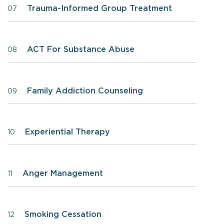
Trauma-Informed Group Treatment
07
ACT For Substance Abuse
08
Family Addiction Counseling
09
Experiential Therapy
10
Anger Management
11
Smoking Cessation
12