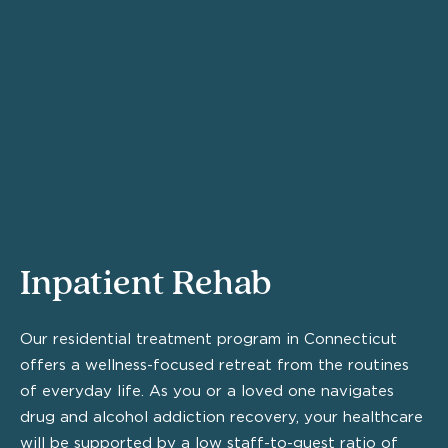
Inpatient Rehab
Our residential treatment program in Connecticut
offers a wellness-focused retreat from the routines
of everyday life. As you or a loved one navigates
drug and alcohol addiction recovery, your healthcare
will be supported by a low staff-to-guest ratio of