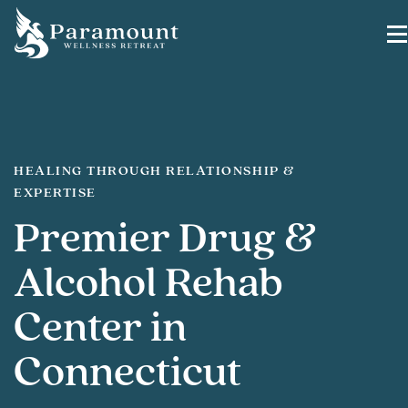
HEALING THROUGH RELATIONSHIP &
EXPERTISE
Premier Drug &
Alcohol Rehab
Center in
Connecticut