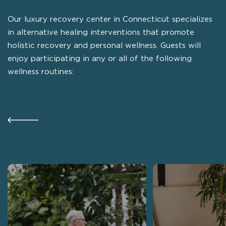
Our luxury recovery center in Connecticut specializes
in alternative healing interventions that promote
holistic recovery and personal wellness. Guests will
enjoy participating in any or all of the following
wellness routines: