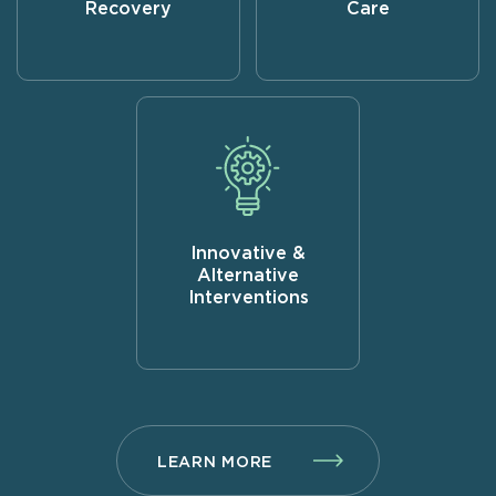
Recovery
Care
Innovative &
Alternative
Interventions
LEARN MORE