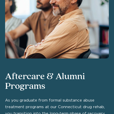
Aftercare & Alumni
Programs
As you graduate from formal substance abuse
treatment programs at our Connecticut drug rehab,
you transition into the long-term phase of recovery.