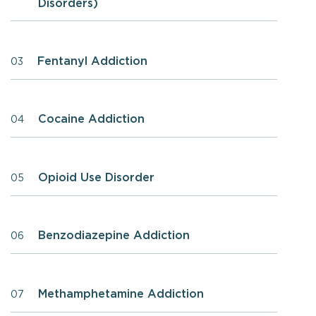
Disorders)
Fentanyl Addiction
03
Cocaine Addiction
04
Opioid Use Disorder
05
Benzodiazepine Addiction
06
Methamphetamine Addiction
07