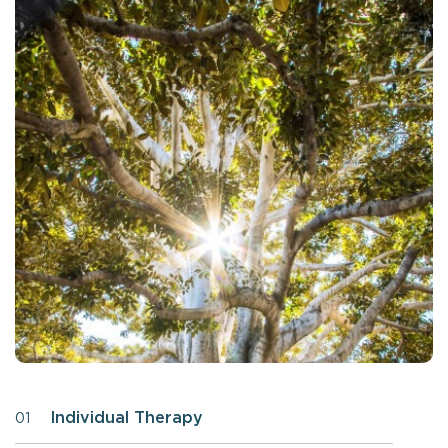
Individual Therapy
01