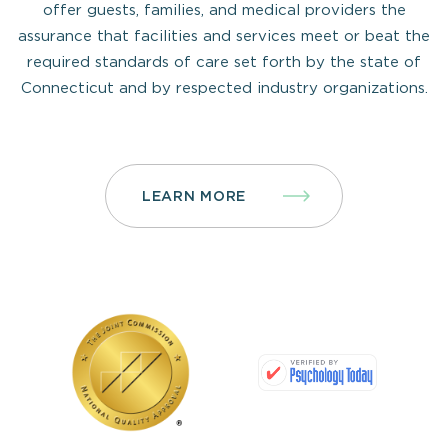
offer guests, families, and medical providers the
assurance that facilities and services meet or beat the
required standards of care set forth by the state of
Connecticut and by respected industry organizations.
LEARN MORE