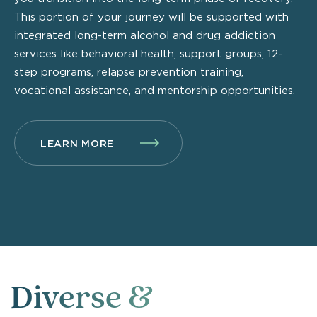
This portion of your journey will be supported with
integrated long-term alcohol and drug addiction
services like behavioral health, support groups, 12-
step programs, relapse prevention training,
vocational assistance, and mentorship opportunities.
LEARN MORE
Diverse &