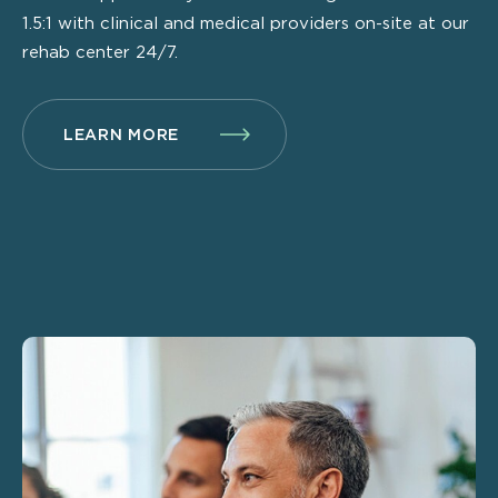
1.5:1 with clinical and medical providers on-site at our
rehab center 24/7.
LEARN MORE