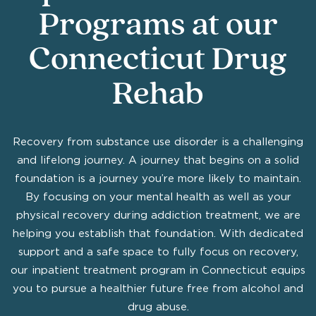
Programs at our
Connecticut Drug
Rehab
Recovery from substance use disorder is a challenging
and lifelong journey. A journey that begins on a solid
foundation is a journey you’re more likely to maintain.
By focusing on your mental health as well as your
physical recovery during addiction treatment, we are
helping you establish that foundation. With dedicated
support and a safe space to fully focus on recovery,
our inpatient treatment program in Connecticut equips
you to pursue a healthier future free from alcohol and
drug abuse.