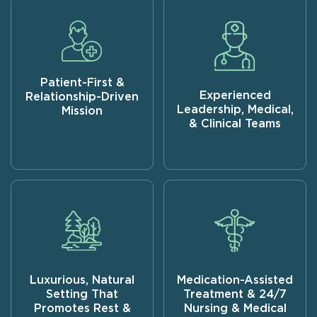
Patient-First &
Experienced
Relationship-Driven
Leadership, Medical,
Mission
& Clinical Teams
Luxurious, Natural
Medication-Assisted
Setting That
Treatment & 24/7
Promotes Rest &
Nursing & Medical