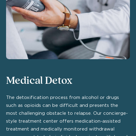
Medical Detox
The detoxification process from alcohol or drugs
such as opioids can be difficult and presents the
most challenging obstacle to relapse. Our concierge-
style treatment center offers medication-assisted
treatment and medically monitored withdrawal