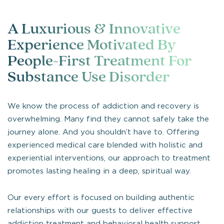
A Luxurious & Innovative
Experience Motivated By
People-First Treatment For
Substance Use Disorder
We know the process of addiction and recovery is
overwhelming. Many find they cannot safely take the
journey alone. And you shouldn’t have to. Offering
experienced medical care blended with holistic and
experiential interventions, our approach to treatment
promotes lasting healing in a deep, spiritual way.
Our every effort is focused on building authentic
relationships with our guests to deliver effective
addiction treatment and behavioral health support