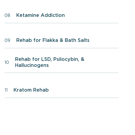
Ketamine Addiction
08
Rehab for Flakka & Bath Salts
09
Rehab for LSD, Psilocybin, &
10
Hallucinogens
Kratom Rehab
11