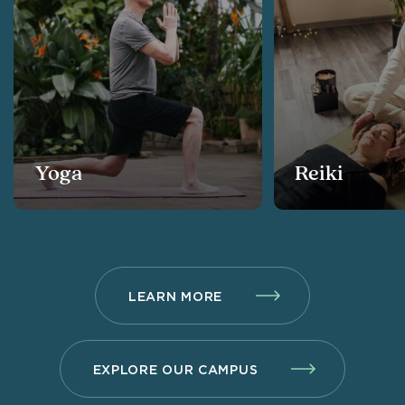
Yoga
Reiki
LEARN MORE
EXPLORE OUR CAMPUS