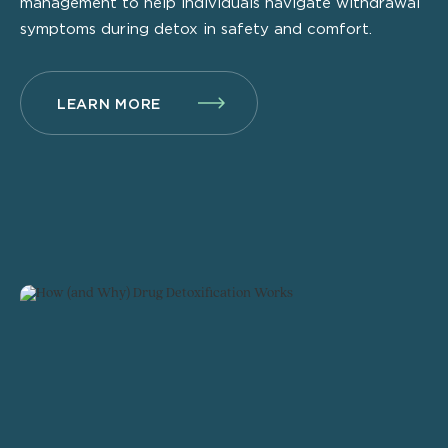
management to help individuals navigate withdrawal
symptoms during detox in safety and comfort.
LEARN MORE