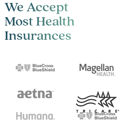
We Accept
Most Health
Insurances