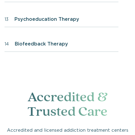
Psychoeducation Therapy
13
Biofeedback Therapy
14
Accredited &
Trusted Care
Accredited and licensed addiction treatment centers