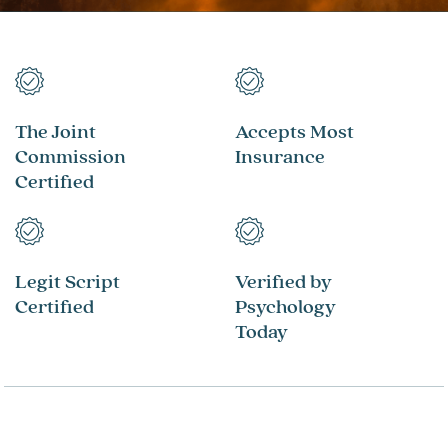
The Joint
Accepts Most
Commission
Insurance
Certified
Legit Script
Verified by
Certified
Psychology
Today