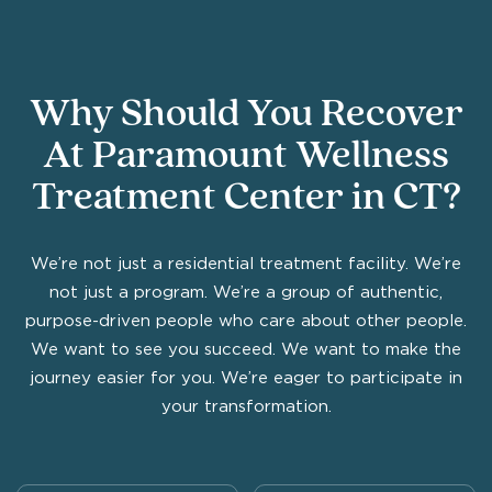
Why Should You Recover
At Paramount Wellness
Treatment Center in CT?
We’re not just a residential treatment facility. We’re
not just a program. We’re a group of authentic,
purpose-driven people who care about other people.
We want to see you succeed. We want to make the
journey easier for you. We’re eager to participate in
your transformation.