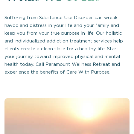
Suffering from Substance Use Disorder can wreak
havoc and distress in your life and your family and
keep you from your true purpose in life. Our holistic
and individualized addiction treatment services help
clients create a clean slate for a healthy life. Start
your journey toward improved physical and mental
health today. Call Paramount Wellness Retreat and
experience the benefits of Care With Purpose.